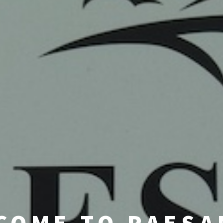
COME TO PAESA