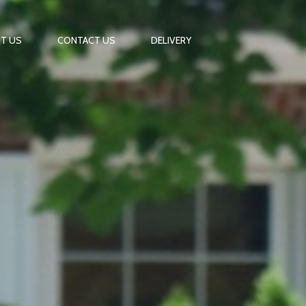
T US
CONTACT US
DELIVERY